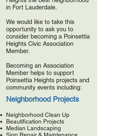
Heights the best neighborhood
in Fort Lauderdale.
We would like to take this
opportunity to ask you to
consider becoming a Poinsettia
Heights Civic Association
Member.
Becoming an Association
Member helps to support
Poinsettia Heights projects and
community events including:
Neighborhood Projects
Neighborhood Clean Up
Beautification Projects
Median Landscaping
Sign Repair & Maintenance