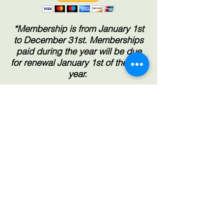
*Membership is from January 1st
to December 31st. Memberships
paid during the year will be due
for renewal January 1st of the next
year.
If you would prefer to pay via check
please make check payable to Poinsettia
Heights Civic Association. Checks can be
mailed to PO Box 4055. Fort
Lauderdale, FL 33338​
IMPORTANT NUMBERS
Emergency: 911
Non-Emergency Police: 954.764.HELP (4357)
Mayor Dean Trantalis, phone:
954.828.5004
email:
dtrantalis@fortlauderdale.gov
District I Commissioner John C. Herbst,