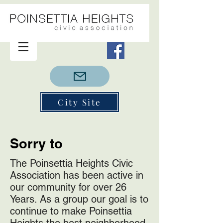
City Site
Sorry to
The Poinsettia Heights Civic
Association has been active in
our community for over 26
Years. As a group our goal is to
continue to make Poinsettia