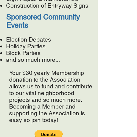
Construction of Entryway Signs
Sponsored Community
Events
Election Debates
Holiday Parties
Block Parties
and so much more...
Your $30 yearly Membership
donation to the Association
allows us to fund and contribute
to our vital neighborhood
projects and so much more.
Becoming
a Member and
supporting the Association is
easy so join today!