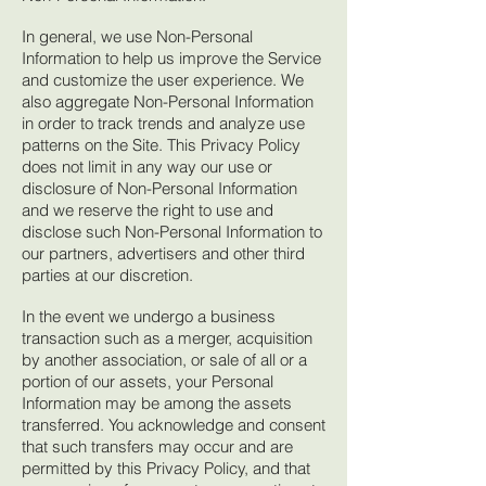
In general, we use Non-Personal
Information to help us improve the Service
and customize the user experience. We
also aggregate Non-Personal Information
in order to track trends and analyze use
patterns on the Site. This Privacy Policy
does not limit in any way our use or
disclosure of Non-Personal Information
and we reserve the right to use and
disclose such Non-Personal Information to
our partners, advertisers and other third
parties at our discretion.
In the event we undergo a business
transaction such as a merger, acquisition
by another association, or sale of all or a
portion of our assets, your Personal
Information may be among the assets
transferred. You acknowledge and consent
that such transfers may occur and are
permitted by this Privacy Policy, and that