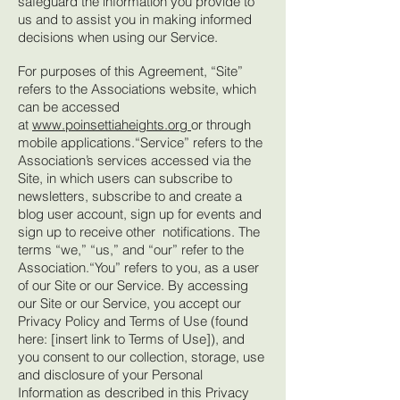
safeguard the information you provide to
us and to assist you in making informed
decisions when using our Service.
For purposes of this Agreement, “Site”
refers to the Associations website, which
can be accessed
at
www.poinsettiaheights.org
or through
mobile applications.“Service” refers to the
Association’s services accessed via the
Site, in which users can subscribe to
newsletters, subscribe to and create a
blog user account, sign up for events and
sign up to receive other notifications. The
terms “we,” “us,” and “our” refer to the
Association.“You” refers to you, as a user
of our Site or our Service. By accessing
our Site or our Service, you accept our
Privacy Policy and Terms of Use (found
here: [insert link to Terms of Use]), and
you consent to our collection, storage, use
and disclosure of your Personal
Information as described in this Privacy