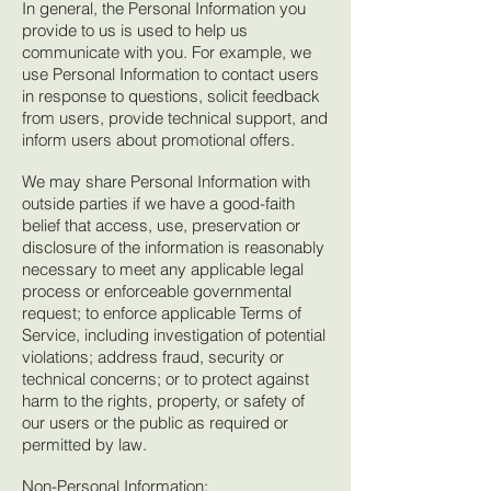
In general, the Personal Information you
provide to us is used to help us
communicate with you. For example, we
use Personal Information to contact users
in response to questions, solicit feedback
from users, provide technical support, and
inform users about promotional offers.
We may share Personal Information with
outside parties if we have a good-faith
belief that access, use, preservation or
disclosure of the information is reasonably
necessary to meet any applicable legal
process or enforceable governmental
request; to enforce applicable Terms of
Service, including investigation of potential
violations; address fraud, security or
technical concerns; or to protect against
harm to the rights, property, or safety of
our users or the public as required or
permitted by law.
Non-Personal Information: