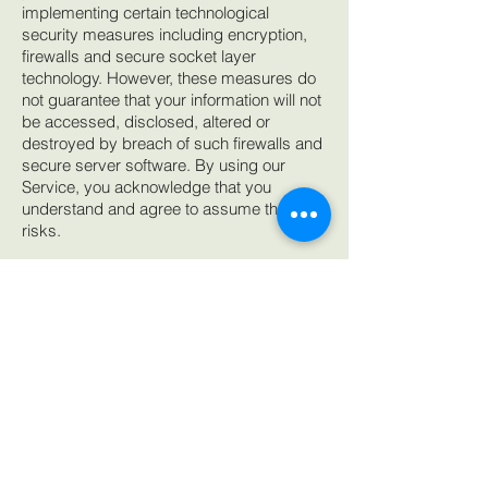
implementing certain technological
security measures including encryption,
firewalls and secure socket layer
technology. However, these measures do
not guarantee that your information will not
be accessed, disclosed, altered or
destroyed by breach of such firewalls and
secure server software. By using our
Service, you acknowledge that you
understand and agree to assume these
risks.
IV. YOUR RIGHTS REGARDING THE USE
OF YOUR PERSONAL INFORMATION
You have the right at any time to prevent
us from contacting you for marketing
purposes. When we send a promotional
communication to a user, the user can opt
out of further promotional communications
by following the unsubscribe instructions
provided in each promotional email. You
can also indicate that you do not wish to