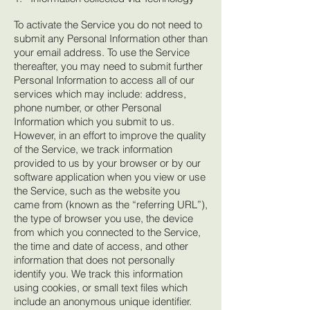
To activate the Service you do not need to
submit any Personal Information other than
your email address. To use the Service
thereafter, you may need to submit further
Personal Information to access all of our
services which may include: address,
phone number, or other Personal
Information which you submit to us.
However, in an effort to improve the quality
of the Service, we track information
provided to us by your browser or by our
software application when you view or use
the Service, such as the website you
came from (known as the “referring URL”),
the type of browser you use, the device
from which you connected to the Service,
the time and date of access, and other
information that does not personally
identify you. We track this information
using cookies, or small text files which
include an anonymous unique identifier.