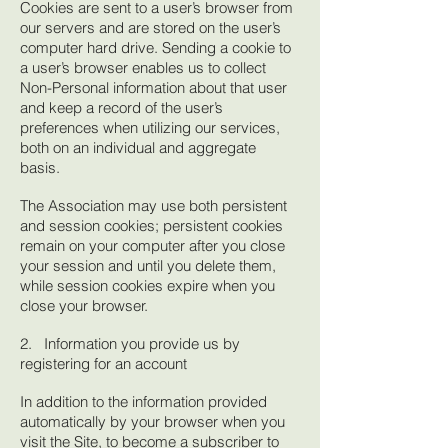
Cookies are sent to a user’s browser from
our servers and are stored on the user’s
computer hard drive. Sending a cookie to
a user’s browser enables us to collect
Non-Personal information about that user
and keep a record of the user’s
preferences when utilizing our services,
both on an individual and aggregate
basis.
The Association may use both persistent
and session cookies; persistent cookies
remain on your computer after you close
your session and until you delete them,
while session cookies expire when you
close your browser.
2. Information you provide us by
registering for an account
In addition to the information provided
automatically by your browser when you
visit the Site, to become a subscriber to