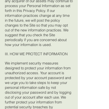
any acquirer of our assets may continue to
process your Personal Information as set
forth in this Privacy Policy. If our
information practices change at any time
in the future, we will post the policy
changes to the Site so that you may opt
out of the new information practices. We
suggest that you check the Site
periodically if you are concerned about
how your information is used.
III. HOW WE PROTECT INFORMATION
We implement security measures
designed to protect your information from
unauthorized access. Your account is
protected by your account password and
we urge you to take steps to keep your
personal information safe by not
disclosing your password and by logging
out of your account after each use. We
further protect your information from
potential security breaches by