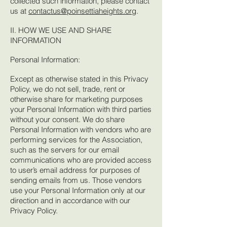
collected such information, please contact
us at
contactus@poinsettiaheights.org
.
II. HOW WE USE AND SHARE
INFORMATION
Personal Information:
Except as otherwise stated in this Privacy
Policy, we do not sell, trade, rent or
otherwise share for marketing purposes
your Personal Information with third parties
without your consent. We do share
Personal Information with vendors who are
performing services for the Association,
such as the servers for our email
communications who are provided access
to user’s email address for purposes of
sending emails from us. Those vendors
use your Personal Information only at our
direction and in accordance with our
Privacy Policy.