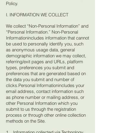
Policy.
I. INFORMATION WE COLLECT
We collect “Non-Personal Information” and
“Personal Information.” Non-Personal
Informationincludes information that cannot
be used to personally identify you, such
as anonymous usage data, general
demographic information we may collect,
referring/exit pages and URLs, platform
types, preferences you submit and
preferences that are generated based on
the data you submit and number of
clicks.Personal Informationincludes your
email address, contact information such
as phone number or mailing address, or
other Personal Information which you
submit to us through the registration
process or through other online collection
methods on the Site.
1. Information collected via Technology