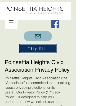
City Site
Poinsettia Heights Civic
Association Privacy Policy
Poinsettia Heights Civic Association (the
“Association”) is committed to maintaining
robust privacy protections for its
users. Our Privacy Policy (“Privacy
Policy”) is designed to help you
understand how we collect, use and