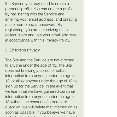
the Service you may need to create a
personal profile. You can create a profile
by registering with the Service and
entering your email address, and creating
a user name and a password. By
registering, you are authorizing us to
collect, store and use your email address
in accordance with this Privacy Policy.
3. Children’s Privacy
The Site and the Service are not directed
to anyone under the age of 13. The Site
does not knowingly collect or solicit
information from anyone under the age of
13, or allow anyone under the age of 13 to
sign up for the Service. In the event that
we learn that we have gathered personal
information from anyone under the age of
13 without the consent of a parent or
guardian, we will delete that information as
soon as possible. If you believe we have