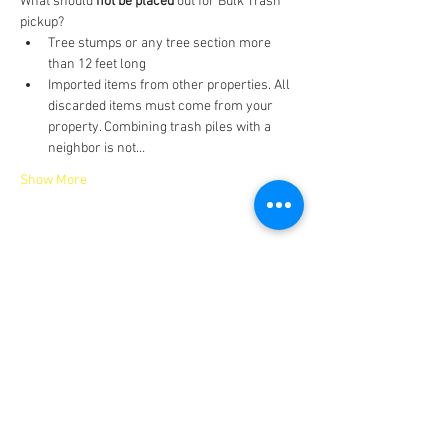
What should 
not be placed
 out for Bulk Trash 
pickup?
Tree stumps or any tree section more 
than 12 feet long
Imported items from other properties. All 
discarded items must come from your 
property. Combining trash piles with a 
neighbor is not…
Show More
Share this event
IMPORTANT NUMBERS
Emergency: 911