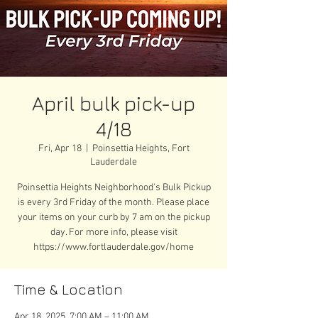
April bulk pick-up
4/18
Fri, Apr 18
  |  
Poinsettia Heights, Fort
Lauderdale
Poinsettia Heights Neighborhood's Bulk Pickup
is every 3rd Friday of the month. Please place
your items on your curb by 7 am on the pickup
day. For more info, please visit
https://www.fortlauderdale.gov/home
Time & Location
Apr 18, 2025, 7:00 AM – 11:00 AM