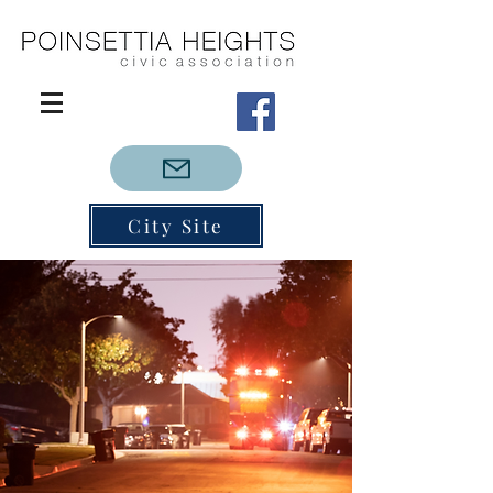
City Site