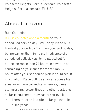
Poinsettia Heights, Fort Lauderdale, Poinsettia
Heights, Fort Lauderdale, FL, USA
About the event
Bulk Collection
Bulk is collected once a month
 on your 
scheduled service day: 3rd Friday. Place bulk 
trash at your curb by 7 a.m. on your pickup day, 
but no earlier than 24 hours in advance of a 
scheduled bulk pickup. Items placed out for 
collection more than 24 hours in advance or 
remaining on your curb for more than 24 
hours after your scheduled pickup could result 
in a citation. Place bulk trash in an accessible 
area away from parked cars, fences, trees, 
storm drains, power lines and other obstacles 
so large equipment may easily retrieve it.
Items must be in a pile no larger than 10 
cubic yards