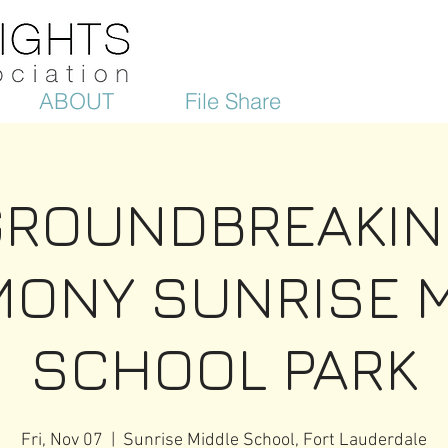
ABOUT
File Share
GROUNDBREAKIN
ONY SUNRISE 
SCHOOL PARK
Fri, Nov 07
  |  
Sunrise Middle School, Fort Lauderdale