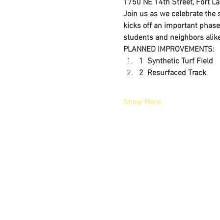
1750 NE 14th Street, Fort L
Join us as we celebrate the
kicks off an important phase
students and neighbors alike
PLANNED IMPROVEMENTS:
1  Synthetic Turf Field
2  Resurfaced Track
Show More