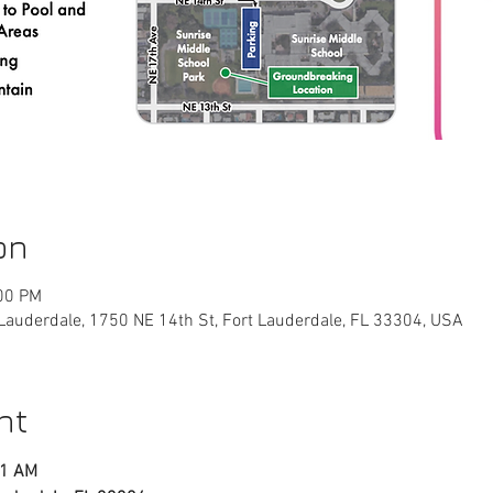
on
:00 PM
 Lauderdale, 1750 NE 14th St, Fort Lauderdale, FL 33304, USA
nt
11 AM