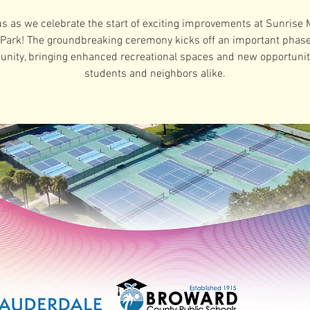
us as we celebrate the start of exciting improvements at Sunrise 
Park! The groundbreaking ceremony kicks off an important phase
nity, bringing enhanced recreational spaces and new opportuniti
students and neighbors alike.