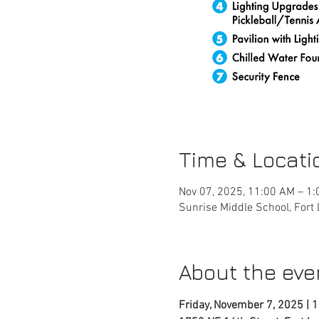
Time & Locati
Nov 07, 2025, 11:00 AM – 1
Sunrise Middle School, Fort
About the eve
Friday, November 7, 2025 | 