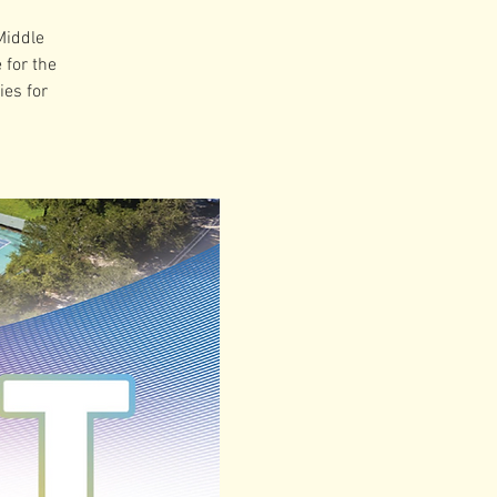
Middle
 for the
es for