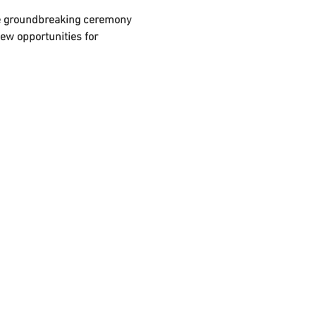
he groundbreaking ceremony 
ew opportunities for 