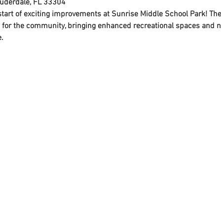
auderdale, FL 33304
 start of exciting improvements at Sunrise Middle School Park! T
 for the community, bringing enhanced recreational spaces and n
.