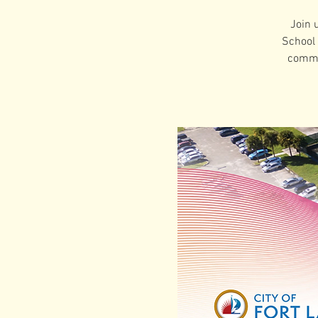
Join 
School 
commu