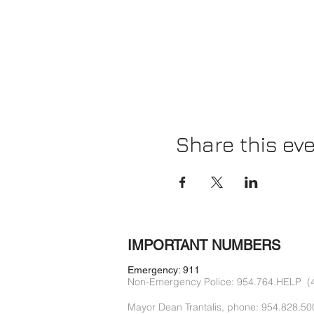
Share this ev
IMPORTANT NUMBERS
Emergency: 911
Non-Emergency Police: 954.764.HELP (
Mayor Dean Trantalis, phone: 954.828.50