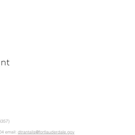
ent
4357)
04 email:
dtrantalis@fortlauderdale.gov