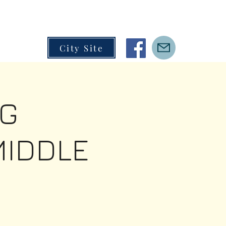
City Site
G
MIDDLE