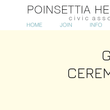
HOME
JOIN
INFO
CEREM