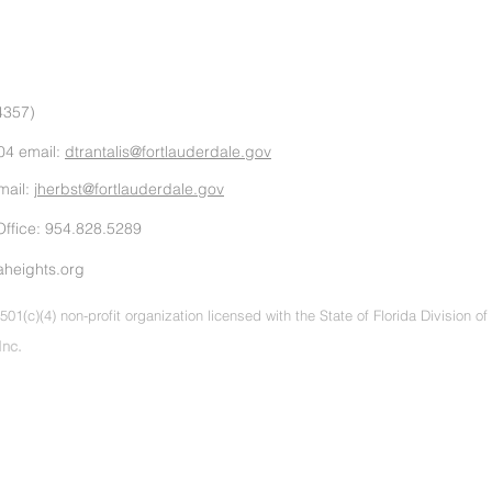
4357)
04 email:
dtrantalis@fortlauderdale.gov
mail:
jherbst@fortlauderdale.gov
ffice: 954.828.5289
aheights.org
501(c)(4) non-profit organization licensed with the State of Florida Division o
Inc.