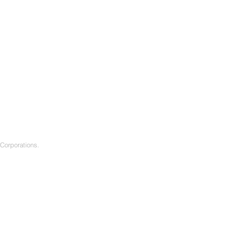
f Corporations.