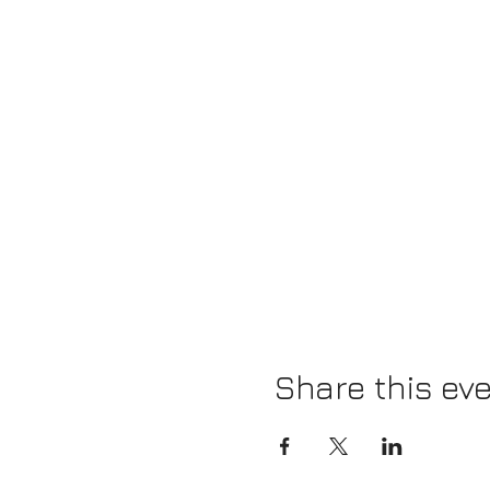
Share this ev