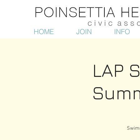
HOME
JOIN
INFO
LAP 
Summ
Swimm