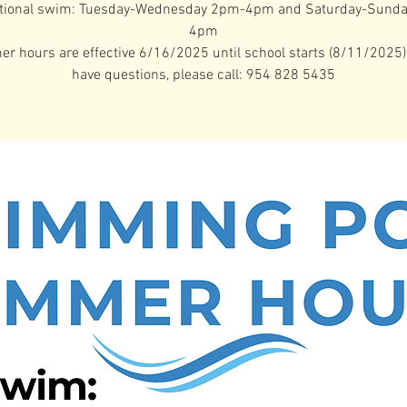
tional swim: Tuesday-Wednesday 2pm-4pm and Saturday-Sund
4pm
 hours are effective 6/16/2025 until school starts (8/11/2025).
have questions, please call: 954 828 5435