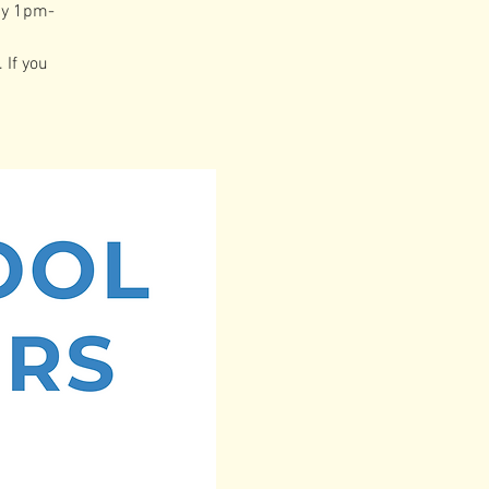
ay 1pm-
 If you