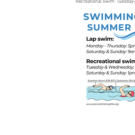
Recreational swim: Tuesd