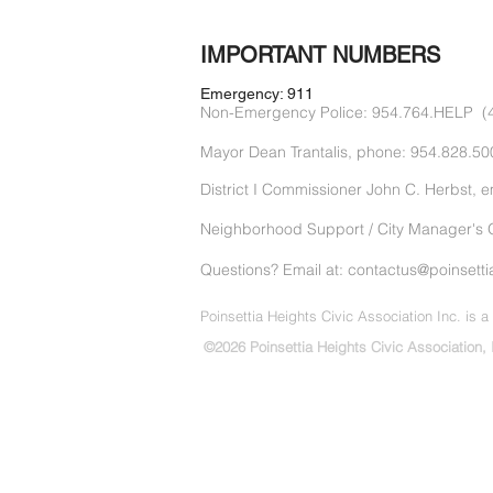
IMPORTANT NUMBERS
Emergency: 911
Non-Emergency Police: 954.764.HELP (
Mayor Dean Trantalis, phone: 954.828.50
District I Commissioner John C. Herbst, e
Neighborhood Support / City Manager's O
Questions? Email at: contactus@
poinsetti
Poinsettia Heights Civic Association Inc. is a 
©2026 Poinsettia Heights Civic Association, 