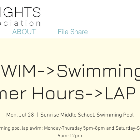
ABOUT
File Share
SWIM->Swimming
er Hours->LAP
Mon, Jul 28
  |  
Sunrise Middle School, Swimming Pool
ing pool lap swim: Monday-Thursday 5pm-8pm and Saturday-
9am-12pm