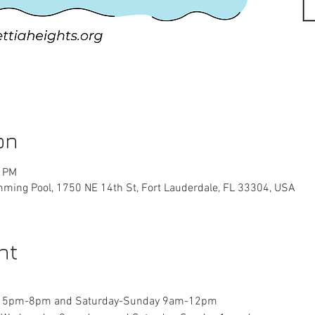
on
0 PM
ming Pool, 1750 NE 14th St, Fort Lauderdale, FL 33304, USA
nt
y 5pm-8pm and Saturday-Sunday 9am-12pm