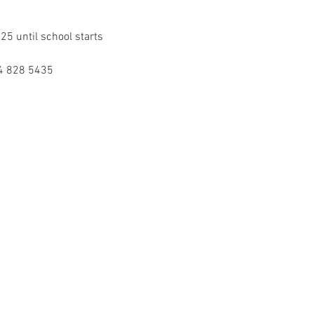
5 until school starts 
54 828 5435