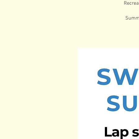
Recrea
Summer