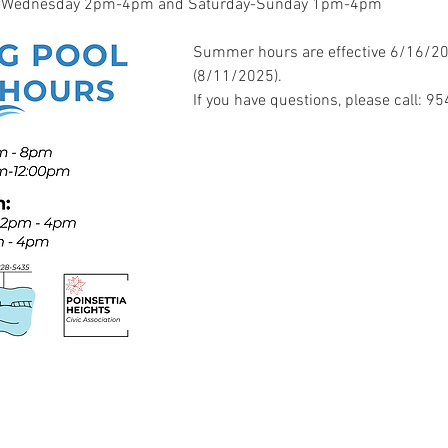
ay-Wednesday 2pm-4pm and Saturday-Sunday 1pm-4pm
Summer hours are effective 6/16/202
(8/11/2025). 
If you have questions, please call: 9