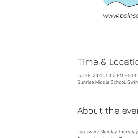
Time & Locati
Jul 28, 2025, 5:00 PM – 8:0
Sunrise Middle School, Swim
About the eve
Lap swim: Monday-Thursda