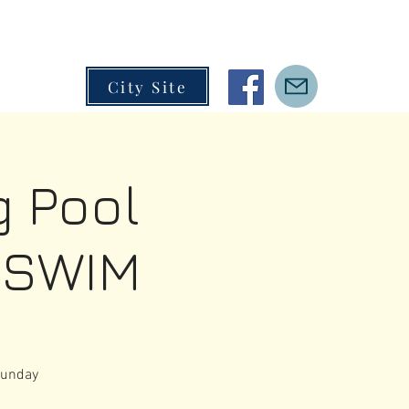
City Site
 Pool
 SWIM
Sunday