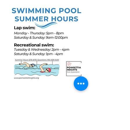
Share this event