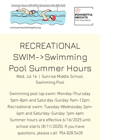
RECREATIONAL
SWIM->Swimming
Pool Summer Hours
Wed, Jul 16
  |  
Sunrise Middle School,
Swimming Pool
Swimming pool lap swim: Monday-Thursday
5pm-8pm and Saturday-Sunday 9am-12pm
Recreational swim: Tuesday-Wednesday 2pm-
4pm and Saturday-Sunday 1pm-4pm
Summer hours are effective 6/16/2025 until
school starts (8/11/2025). If you have
questions, please call: 954 828 5435