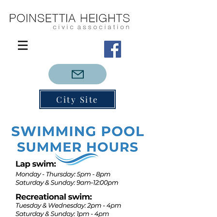
City Site