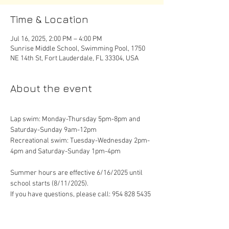
Time & Location
Jul 16, 2025, 2:00 PM – 4:00 PM
Sunrise Middle School, Swimming Pool, 1750
NE 14th St, Fort Lauderdale, FL 33304, USA
About the event
Lap swim: Monday-Thursday 5pm-8pm and 
Saturday-Sunday 9am-12pm
Recreational swim: Tuesday-Wednesday 2pm-
4pm and Saturday-Sunday 1pm-4pm
Summer hours are effective 6/16/2025 until 
school starts (8/11/2025). 
If you have questions, please call: 954 828 5435