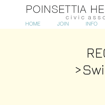
HOME
JOIN
INFO
RE
>Sw