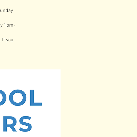
Sunday
ay 1pm-
 If you