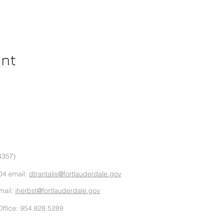
ent
4357)
04 email:
dtrantalis@fortlauderdale.gov
mail:
jherbst@fortlauderdale.gov
ffice: 954.828.5289