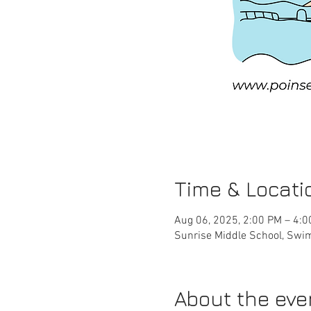
Time & Locati
Aug 06, 2025, 2:00 PM – 4:
Sunrise Middle School, Swim
About the eve