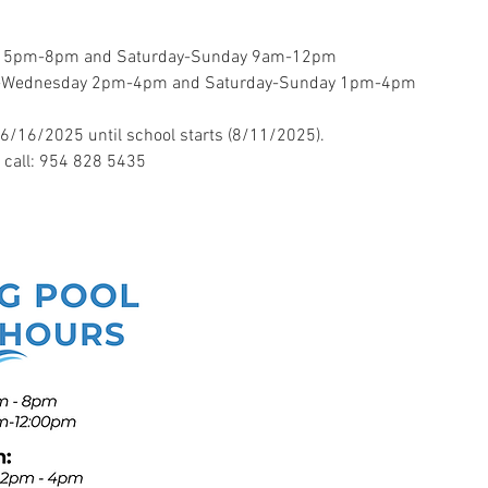
y 5pm-8pm and Saturday-Sunday 9am-12pm
ay-Wednesday 2pm-4pm and Saturday-Sunday 1pm-4pm
6/16/2025 until school starts (8/11/2025). 
e call: 954 828 5435