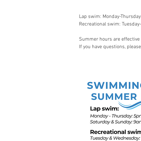
Lap swim: Monday-Thursda
Recreational swim: Tuesd
Summer hours are effective 
If you have questions, pleas