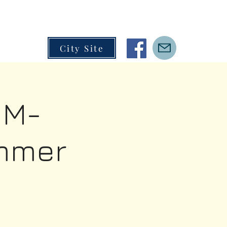
City Site
IM-
mmer