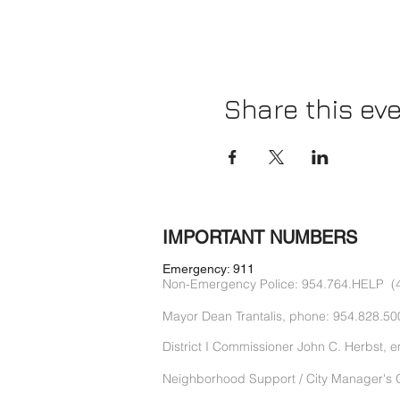
Share this ev
IMPORTANT NUMBERS
Emergency: 911
Non-Emergency Police: 954.764.HELP (
Mayor Dean Trantalis, phone: 954.828.50
District I Commissioner John C. Herbst, e
Neighborhood Support / City Manager's O