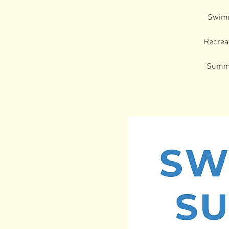
Swimm
Recrea
Summer