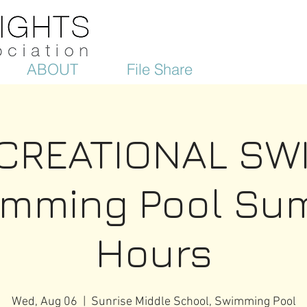
ABOUT
File Share
CREATIONAL SW
imming Pool Su
Hours
Wed, Aug 06
  |  
Sunrise Middle School, Swimming Pool