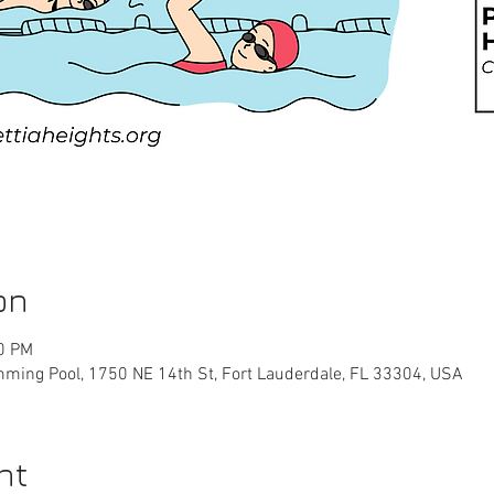
on
00 PM
ming Pool, 1750 NE 14th St, Fort Lauderdale, FL 33304, USA
nt