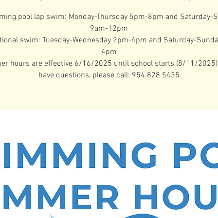
ing pool lap swim: Monday-Thursday 5pm-8pm and Saturday-
9am-12pm
tional swim: Tuesday-Wednesday 2pm-4pm and Saturday-Sund
4pm
 hours are effective 6/16/2025 until school starts (8/11/2025).
have questions, please call: 954 828 5435