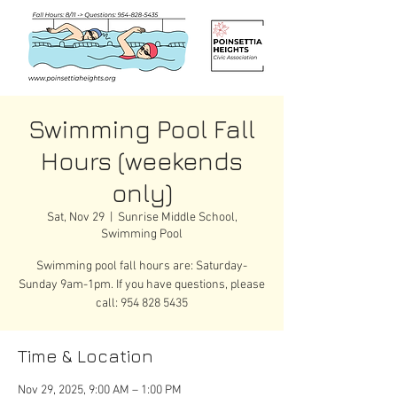
Swimming Pool Fall
Hours (weekends
only)
Sat, Nov 29
  |  
Sunrise Middle School,
Swimming Pool
Swimming pool fall hours are: Saturday-
Sunday 9am-1pm. If you have questions, please
call: 954 828 5435
Time & Location
Nov 29, 2025, 9:00 AM – 1:00 PM