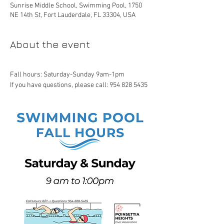
Sunrise Middle School, Swimming Pool, 1750
NE 14th St, Fort Lauderdale, FL 33304, USA
About the event
Fall hours: Saturday-Sunday 9am-1pm
If you have questions, please call: 954 828 5435