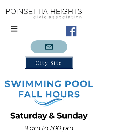
City Site