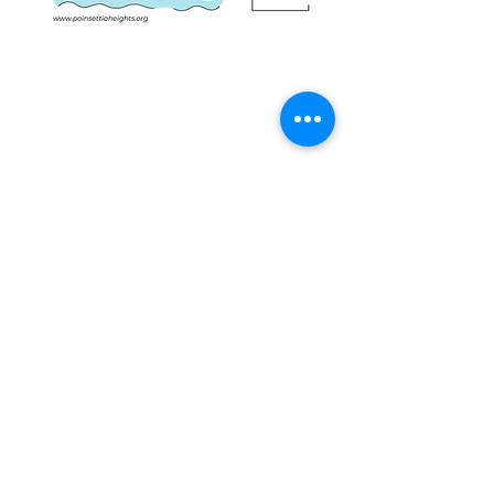
Share this event
IMPORTANT NUMBERS
Emergency: 911
Non-Emergency Police: 954.764.HELP (4357)
Mayor Dean Trantalis, phone:
954.828.5004
email:
dtrantalis@fortlauderdale.gov
District I Commissioner John C. Herbst,
email:
jherbst@fortlauderdale.gov