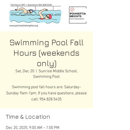
Swimming Pool Fall
Hours (weekends
only)
Sat, Dec 20
  |  
Sunrise Middle School,
Swimming Pool
Swimming pool fall hours are: Saturday-
Sunday 9am-1pm. If you have questions, please
call: 954 828 5435
Time & Location
Dec 20, 2025, 9:00 AM – 1:00 PM