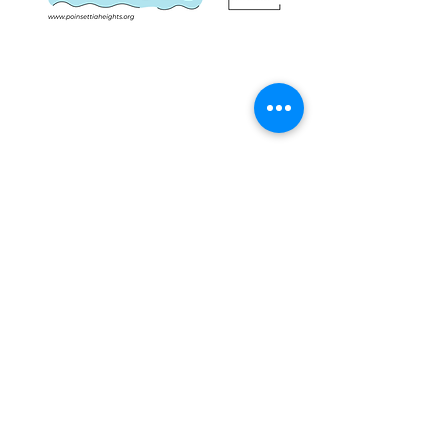
Share this event
IMPORTANT NUMBERS
Emergency: 911
Non-Emergency Police: 954.764.HELP (4357)
Mayor Dean Trantalis, phone:
954.828.5004
email:
dtrantalis@fortlauderdale.gov
District I Commissioner John C. Herbst,
email:
jherbst@fortlauderdale.gov