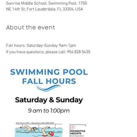
Sunrise Middle School, Swimming Pool, 1750
NE 14th St, Fort Lauderdale, FL 33304, USA
About the event
Fall hours: Saturday-Sunday 9am-1pm
If you have questions, please call: 954 828 5435