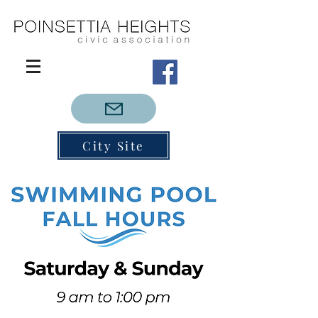
City Site