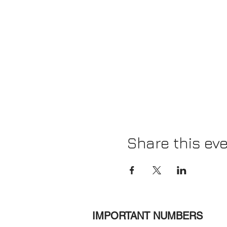
Share this ev
IMPORTANT NUMBERS