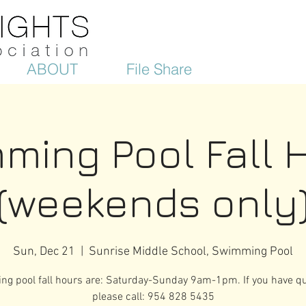
ABOUT
File Share
ming Pool Fall 
(weekends only
Sun, Dec 21
  |  
Sunrise Middle School, Swimming Pool
g pool fall hours are: Saturday-Sunday 9am-1pm. If you have qu
please call: 954 828 5435