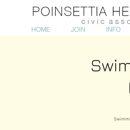
HOME
JOIN
INFO
Swim
Swimmin