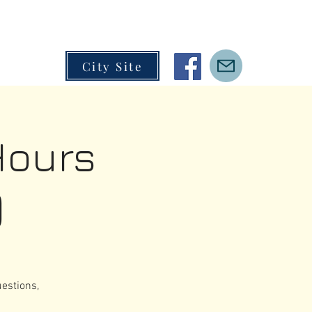
City Site
Hours
)
estions,