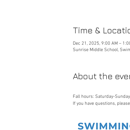
Time & Locati
Dec 21, 2025, 9:00 AM – 1:
Sunrise Middle School, Swim
About the eve
Fall hours: Saturday-Sund
If you have questions, pleas