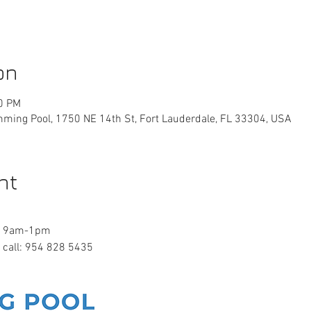
on
00 PM
ming Pool, 1750 NE 14th St, Fort Lauderdale, FL 33304, USA
nt
ay 9am-1pm
e call: 954 828 5435