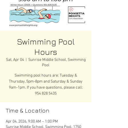
Swimming Pool
Hours
Sat, Apr 04
  |  
Sunrise Middle School, Swimming
Pool
Swimming pool hours are: Tuesday &
Thursday, 5pm-8pm and Saturday & Sunday
9am-1pm. If you have questions, please call:
954 828 5435
Time & Location
Apr 04, 2026, 9:00 AM – 1:00 PM
Sunrise Middle School, Swimming Pool, 1750