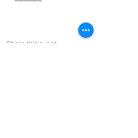
Share this event
IMPORTANT NUMBERS
Emergency: 911
Non-Emergency Police: 954.764.HELP (4357)
Mayor Dean Trantalis, phone:
954.828.5004
email:
dtrantalis@fortlauderdale.gov
District I Commissioner John C. Herbst,
email:
jherbst@fortlauderdale.gov