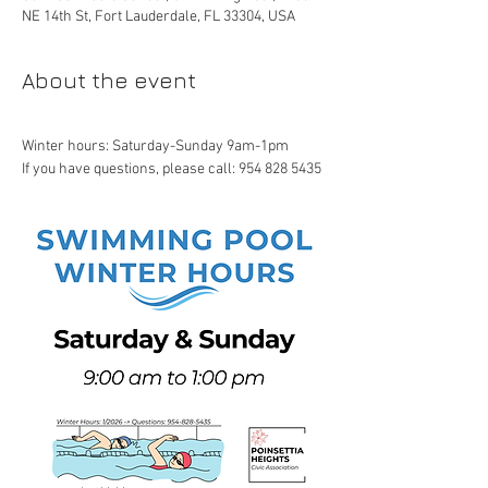
NE 14th St, Fort Lauderdale, FL 33304, USA
About the event
Winter hours: Saturday-Sunday 9am-1pm
If you have questions, please call: 954 828 5435