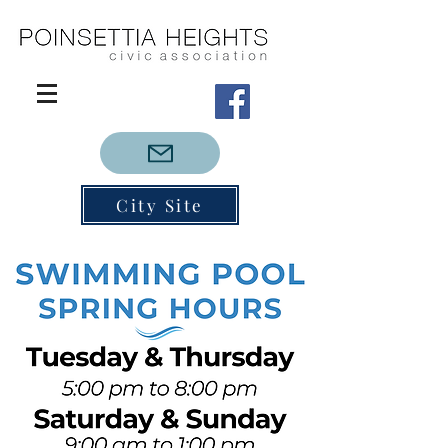
City Site