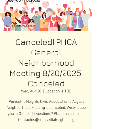
Canceled! PHCA
General
Neighborhood
Meeting 8/20/2025:
Canceled
Wed, Aug 20
  |  
Location is TBD
Poinsettia Heights Civic Association's August
Neighborhood Meeting is canceled. We will see
you in October! Questions? Please email us at
Contactus@poinsettiaheights.org