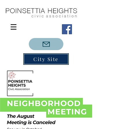
City Site