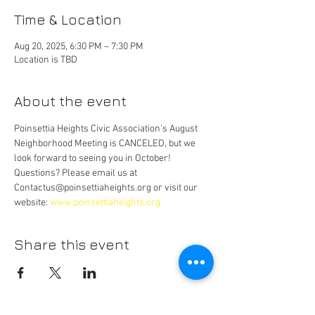
Time & Location
Aug 20, 2025, 6:30 PM – 7:30 PM
Location is TBD
About the event
Poinsettia Heights Civic Association's August 
Neighborhood Meeting is CANCELED, but we 
look forward to seeing you in October! 
Questions? Please email us at 
Contactus@poinsettiaheights.org or visit our 
website: 
www.poinsettiaheights.org
Share this event